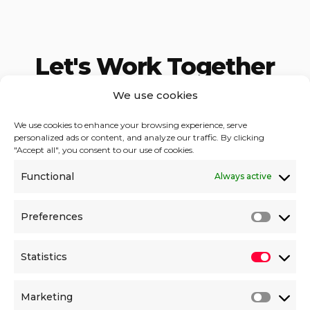
Let's Work
Together
We use cookies
You focus on business strategy,
we take care
of digital solutions.
We use cookies to enhance your browsing experience, serve
personalized ads or content, and analyze our traffic. By clicking
"Accept all", you consent to our use of cookies.
DDigital Solutions OÜ
Functional
Always active
Reg.№ 14908921
VAT EE102269875
Liivamäe 4, 10132,
Preferences
Tallinn
ESTONIA
Statistics
Contact us
Marketing
hello@ddigital.eu