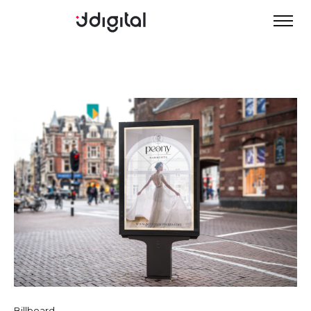
Billboard